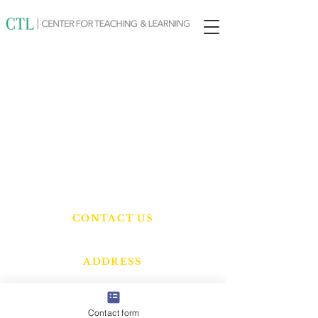
CONTACT US
Tel:
832-474-8214
Email:
info@centerforteachingandlearning.com
ADDRESS
10431 Hufsmith Rd.
Tomball, TX 77375
Contact form