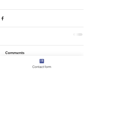
Comments
Contact form
Write a comment...
CONTACT US
Tel:
832-474-8214
Email:
info@centerforteachingandlearning.com
ADDRESS