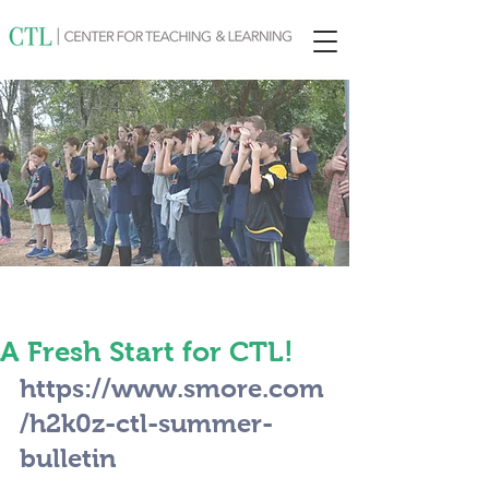
A Fresh Start for CTL!
https://www.smore.com
/h2k0z-ctl-summer-
bulletin