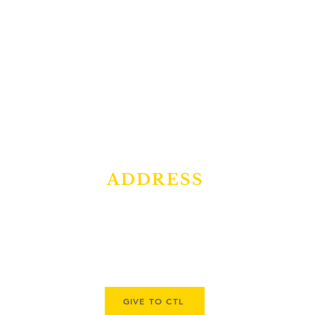
ADDRESS
10431 Hufsmith Rd.
Tomball, TX 77375
GIVE TO CTL