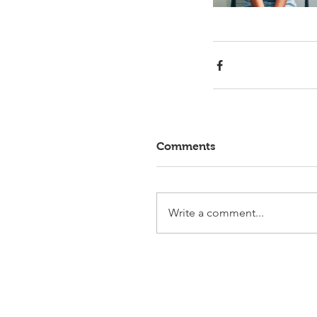
Comments
Write a comment...