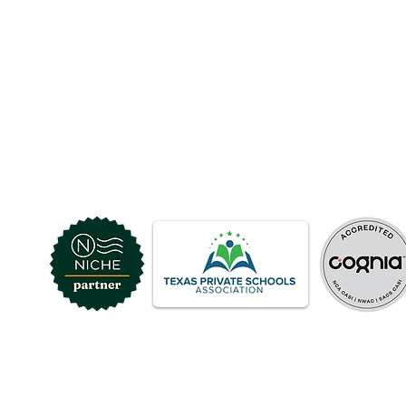
© Copyright 2021 by
Center for Teaching & Learning