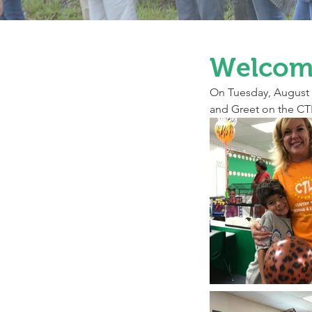
Welcome
On Tuesday, August 2
and Greet on the CTL