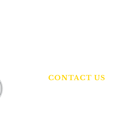
CONTACT US
Tel:
832-474-8214
Email:
info@centerforteachingandlearning.com