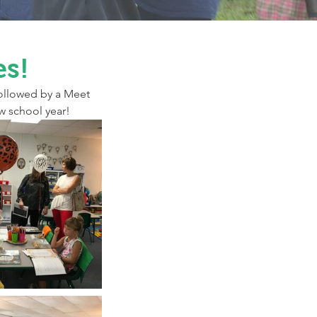
es!
ollowed by a Meet 
w school year!