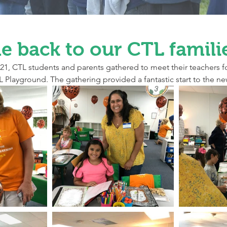
 back to our CTL famili
1, CTL students and parents gathered to meet their teachers f
 Playground. The gathering provided a fantastic start to the ne