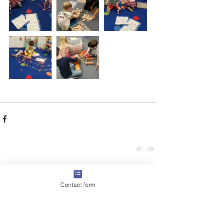
Comments
Contact form