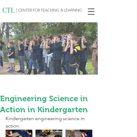
Engineering Science in
Action in Kindergarten
Kindergarten engineering science in 
action.