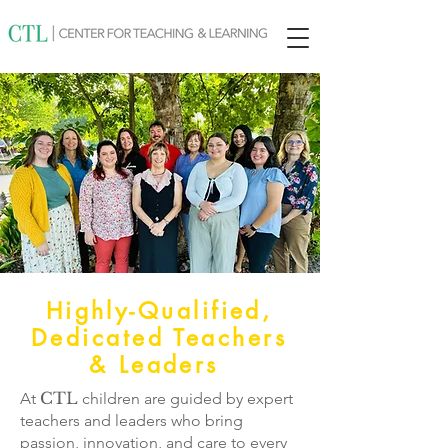
Highly-Qualified,
Dedicated Teachers
& Leaders
CTL
At
children are guided by expert
teachers and leaders who bring
passion, innovation, and care to every