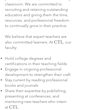
classroom. We are committed to
recruiting and retaining outstanding
educators and giving them the time,
resources, and professional freedom
to continually grow in their practice.
We believe that expert teachers are
CTL
also committed learners. At
, our
faculty:
Hold college degrees and
certifications in their teaching fields
Engage in ongoing professional
development to strengthen their craft
Stay current by reading professional
books and journals
Share their expertise by publishing,
presenting at conferences, and
mentoring new teachers who intern
CTL
at