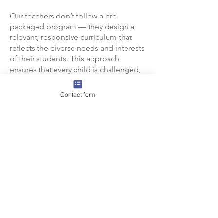
Our teachers don’t follow a pre-
packaged program — they design a
relevant, responsive curriculum that
reflects the diverse needs and interests
of their students. This approach
ensures that every child is challenged,
supported, and inspired to reach their
fullest potential.
Contact form
Because of the high expectations and
CTL
dedication of our faculty,
has
built a strong, collaborative
professional learning community
where students thrive and succeed.
Next